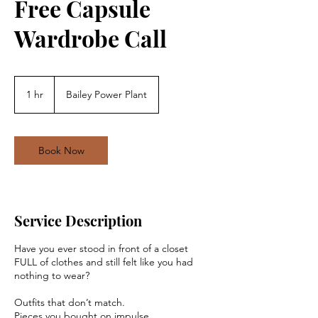
Free Capsule
Wardrobe Call
1 hr
1
Bailey Power Plant
h
Book Now
Service Description
Have you ever stood in front of a closet
FULL of clothes and still felt like you had
nothing to wear?
Outfits that don’t match.
Pieces you bought on impulse.