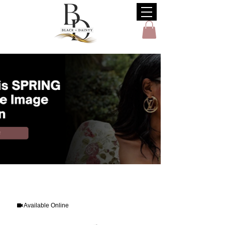
Available Online