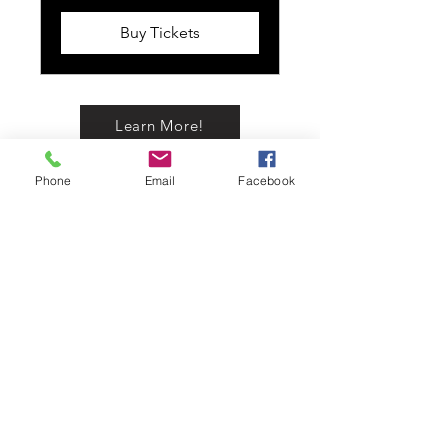
Buy Tickets
Learn More!
Phone
Email
Facebook
Buy Now