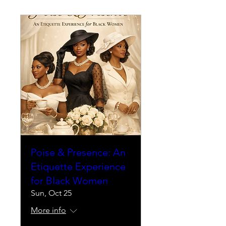
Poise & Presence: An
Etiquette Experience
for Black Women
Sun, Oct 25
More info