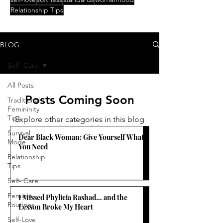
Relationship Tips
BLOG
Self- Care
All Posts
Posts Coming Soon
Traditional
Femininity
Tips
Explore other categories in this blog
or check back later.
Survival
Dear Black Woman: Give Yourself What
Mode
You Need
Relationship
Tips
Self- Care
Feminie
I Missed Phylicia Rashad… and the
Routines
Lesson Broke My Heart
Self-Love