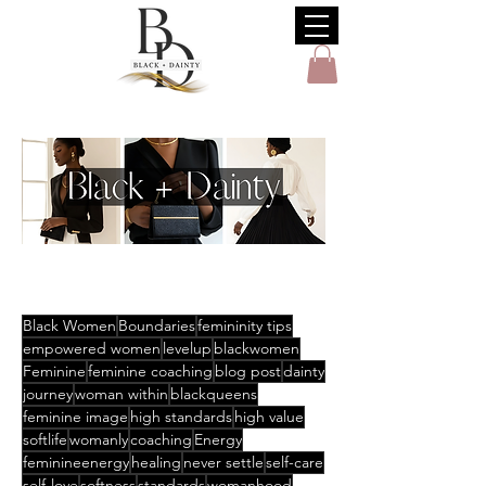
Black Women
Boundaries
femininity tips
empowered women
levelup
blackwomen
Feminine
feminine coaching
blog post
dainty
journey
woman within
blackqueens
feminine image
high standards
high value
softlife
womanly
coaching
Energy
feminineenergy
healing
never settle
self-care
self-love
softness
standards
womanhood