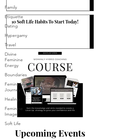
Family
Etiquette
10 Soft Life Habits To Start Today!
Dating
Hypergamy
Travel
Divine
Feminine
Energy
Boundaries
Femininiey
Journey
Healing
Feminine
Image
Soft Life
Upcoming Events